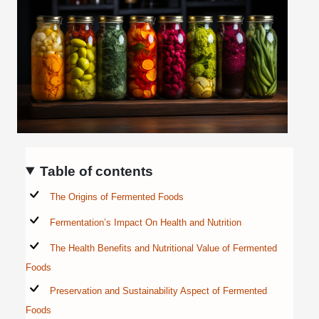
Table of contents
The Origins of Fermented Foods
Fermentation’s Impact On Health and Nutrition
The Health Benefits and Nutritional Value of Fermented
Foods
Preservation and Sustainability Aspect of Fermented
Foods