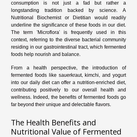
consumption is not just a fad but rather a
longstanding tradition backed by science. A
Nutritional Biochemist or Dietitian would readily
underline the significance of these foods in our diet.
The term 'Microflora' is frequently used in this
context, referring to the diverse bacterial community
residing in our gastrointestinal tract, which fermented
foods help nourish and balance.
From a health perspective, the introduction of
fermented foods like sauerkraut, kimchi, and yogurt
into our daily diet can offer a nutrition-enriched diet,
contributing positively to our overall health and
wellness. Indeed, the benefits of fermented foods go
far beyond their unique and delectable flavors.
The Health Benefits and
Nutritional Value of Fermented