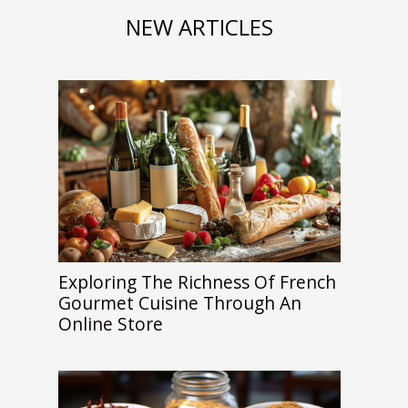
NEW ARTICLES
Exploring The Richness Of French
Gourmet Cuisine Through An
Online Store