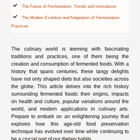
The Future of Fermentation: Trends and Innovations
The Modern Evolution and Adaptation of Fermentation
Practices
The culinary world is teeming with fascinating
traditions and practices, one of them being the
creation and consumption of fermented foods. With a
history that spans centuries, these tangy delights
have not only shaped diets but also societies across
the globe. This article delves into the rich history
surrounding fermented foods: their origins, impacts
on health and culture, popular variations around the
world, and modern applications in culinary arts.
Prepare to embark on an enlightening journey that
explores how this age-old food preservation
technique has evolved over time while continuing to
be a crucial part of our dietary habits.