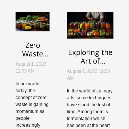
Zero
Exploring the
Waste
Art of
Cooking:
August 1, 2023
Fermentation:
Make the
11:03 AM
August 1, 2023 11:03
Reviving
Most of
AM
In our world
Ancient
Your
today, the
In the world of culinary
Culinary
Leftovers
concept of zero
arts, some techniques
Techniques
waste is gaining
have stood the test of
momentum as
time. Among them is
people
fermentation which
increasingly
has been at the heart