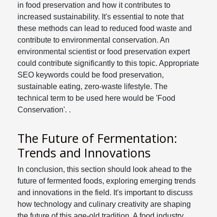
in food preservation and how it contributes to
increased sustainability. It's essential to note that
these methods can lead to reduced food waste and
contribute to environmental conservation. An
environmental scientist or food preservation expert
could contribute significantly to this topic. Appropriate
SEO keywords could be food preservation,
sustainable eating, zero-waste lifestyle. The
technical term to be used here would be 'Food
Conservation'. .
The Future of Fermentation:
Trends and Innovations
In conclusion, this section should look ahead to the
future of fermented foods, exploring emerging trends
and innovations in the field. It's important to discuss
how technology and culinary creativity are shaping
the future of this age-old tradition. A food industry