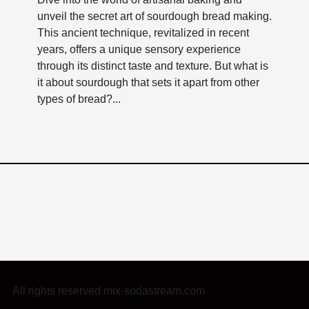
unveil the secret art of sourdough bread making.
This ancient technique, revitalized in recent
years, offers a unique sensory experience
through its distinct taste and texture. But what is
it about sourdough that sets it apart from other
types of bread?...
All rights reserved mix-sodastream.com