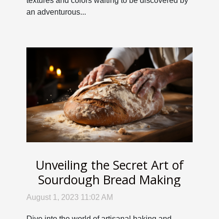
textures and colors waiting to be discovered by
an adventurous...
Unveiling the Secret Art of
Sourdough Bread Making
August 1, 2023 11:02 AM
Dive into the world of artisanal baking and