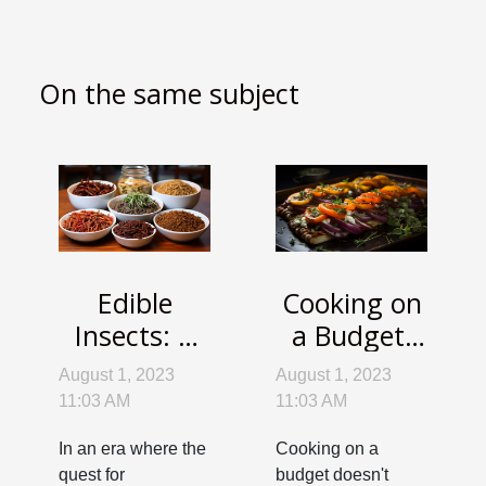
On the same subject
Edible
Cooking on
Insects: A
a Budget:
Sustainable
Delicious
August 1, 2023
August 1, 2023
and
Dishes that
11:03 AM
11:03 AM
Nutrient-
Won't Break
In an era where the
Cooking on a
Rich Food
the Bank
quest for
budget doesn't