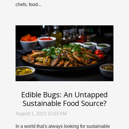
chefs, food...
Edible Bugs: An Untapped
Sustainable Food Source?
August 1, 2023 11:03 AM
In a world that's always looking for sustainable