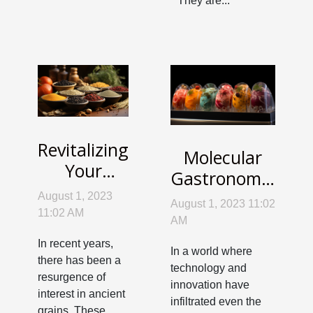
They are...
Revitalizing
Molecular
Your
Gastronomy:
Palate with
Science
August 1, 2023
August 1, 2023 11:02
Forgotten
11:02 AM
Meets Your
AM
Ancient
Kitchen
In recent years,
Grains
In a world where
there has been a
technology and
resurgence of
innovation have
interest in ancient
infiltrated even the
grains. These