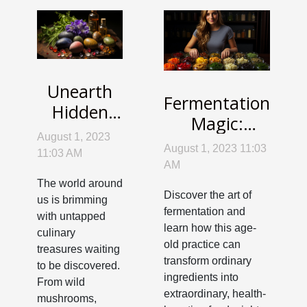
Unearth
Fermentation
Hidden
Magic:
Treasures:
August 1, 2023
Unleashing
Wild
August 1, 2023 11:03
11:03 AM
Health and
AM
Foraging
Flavor in
The world around
for
Discover the art of
us is brimming
Your Kitchen
Everyday
fermentation and
with untapped
learn how this age-
Cooking
culinary
old practice can
treasures waiting
transform ordinary
to be discovered.
ingredients into
From wild
extraordinary, health-
mushrooms,