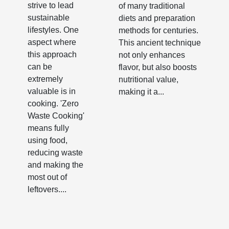
strive to lead
of many traditional
sustainable
diets and preparation
lifestyles. One
methods for centuries.
aspect where
This ancient technique
this approach
not only enhances
can be
flavor, but also boosts
extremely
nutritional value,
valuable is in
making it a...
cooking. 'Zero
Waste Cooking'
means fully
using food,
reducing waste
and making the
most out of
leftovers....