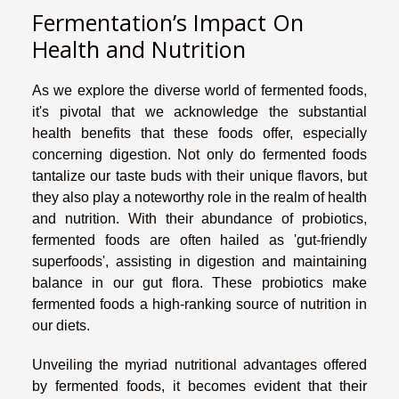
Fermentation’s Impact On
Health and Nutrition
As we explore the diverse world of fermented foods,
it's pivotal that we acknowledge the substantial
health benefits that these foods offer, especially
concerning digestion. Not only do fermented foods
tantalize our taste buds with their unique flavors, but
they also play a noteworthy role in the realm of health
and nutrition. With their abundance of probiotics,
fermented foods are often hailed as 'gut-friendly
superfoods', assisting in digestion and maintaining
balance in our gut flora. These probiotics make
fermented foods a high-ranking source of nutrition in
our diets.
Unveiling the myriad nutritional advantages offered
by fermented foods, it becomes evident that their