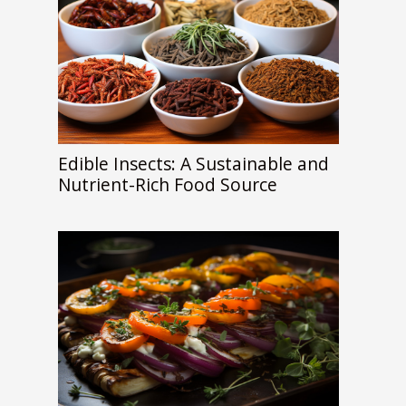
Edible Insects: A Sustainable and
Nutrient-Rich Food Source