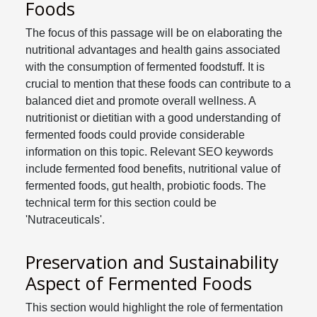
Foods
The focus of this passage will be on elaborating the
nutritional advantages and health gains associated
with the consumption of fermented foodstuff. It is
crucial to mention that these foods can contribute to a
balanced diet and promote overall wellness. A
nutritionist or dietitian with a good understanding of
fermented foods could provide considerable
information on this topic. Relevant SEO keywords
include fermented food benefits, nutritional value of
fermented foods, gut health, probiotic foods. The
technical term for this section could be
'Nutraceuticals'.
Preservation and Sustainability
Aspect of Fermented Foods
This section would highlight the role of fermentation