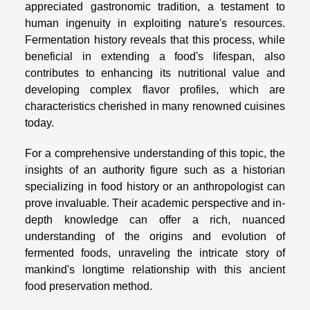
appreciated gastronomic tradition, a testament to
human ingenuity in exploiting nature's resources.
Fermentation history reveals that this process, while
beneficial in extending a food's lifespan, also
contributes to enhancing its nutritional value and
developing complex flavor profiles, which are
characteristics cherished in many renowned cuisines
today.
For a comprehensive understanding of this topic, the
insights of an authority figure such as a historian
specializing in food history or an anthropologist can
prove invaluable. Their academic perspective and in-
depth knowledge can offer a rich, nuanced
understanding of the origins and evolution of
fermented foods, unraveling the intricate story of
mankind's longtime relationship with this ancient
food preservation method.