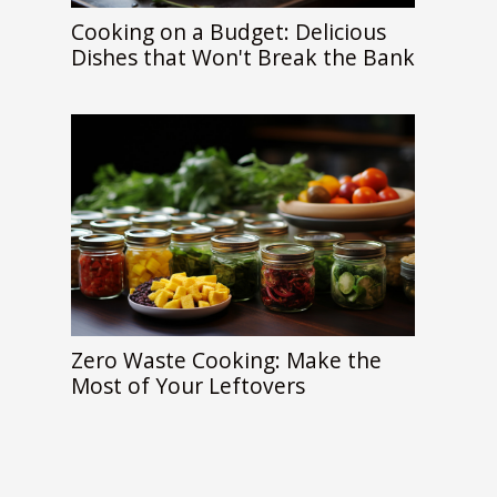
Cooking on a Budget: Delicious
Dishes that Won't Break the Bank
Zero Waste Cooking: Make the
Most of Your Leftovers