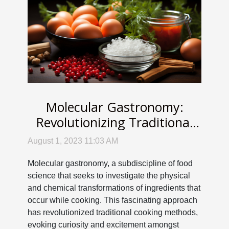
Molecular Gastronomy:
Revolutionizing Traditional
Cooking Methods
August 1, 2023 11:03 AM
Molecular gastronomy, a subdiscipline of food
science that seeks to investigate the physical
and chemical transformations of ingredients that
occur while cooking. This fascinating approach
has revolutionized traditional cooking methods,
evoking curiosity and excitement amongst