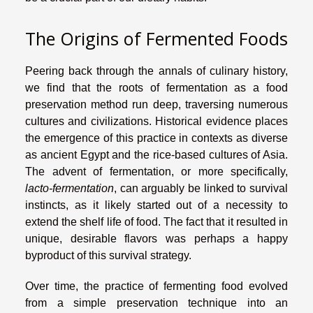
The Origins of Fermented Foods
Peering back through the annals of culinary history,
we find that the roots of fermentation as a food
preservation method run deep, traversing numerous
cultures and civilizations. Historical evidence places
the emergence of this practice in contexts as diverse
as ancient Egypt and the rice-based cultures of Asia.
The advent of fermentation, or more specifically,
lacto-fermentation
, can arguably be linked to survival
instincts, as it likely started out of a necessity to
extend the shelf life of food. The fact that it resulted in
unique, desirable flavors was perhaps a happy
byproduct of this survival strategy.
Over time, the practice of fermenting food evolved
from a simple preservation technique into an