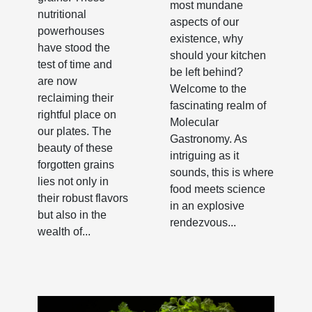
most mundane
nutritional
aspects of our
powerhouses
existence, why
have stood the
should your kitchen
test of time and
be left behind?
are now
Welcome to the
reclaiming their
fascinating realm of
rightful place on
Molecular
our plates. The
Gastronomy. As
beauty of these
intriguing as it
forgotten grains
sounds, this is where
lies not only in
food meets science
their robust flavors
in an explosive
but also in the
rendezvous...
wealth of...