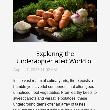
Exploring the
Underappreciated World of
Root Vegetable Cuisine
August 1, 2023 11:02 AM
In the vast realm of culinary arts, there exists a
humble yet flavorful component that often goes
unnoticed: root vegetables. From earthy beets to
sweet carrots and versatile potatoes, these
underground gems offer an array of tastes,