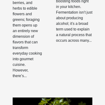
boosting foods right
berries, and
in your kitchen.
herbs to edible
Fermentation isn't just
flowers and
about producing
greens; foraging
alcohol; it's a broad
them opens up
term used to explain
an entirely new
a natural process that
dimension of
occurs across many...
flavors that can
transform
everyday cooking
into gourmet
cuisine.
However,
there’s...