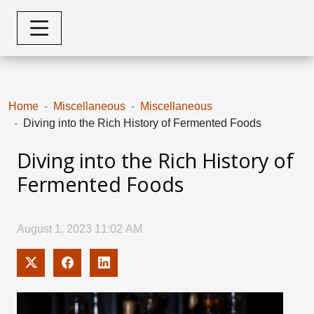
Home
Miscellaneous
Miscellaneous
Diving into the Rich History of Fermented Foods
Diving into the Rich History of
Fermented Foods
August 1, 2023 11:02 AM