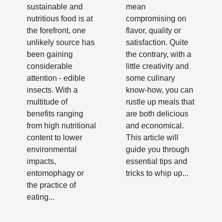
Source
sustainable and
mean
nutritious food is at
compromising on
the forefront, one
flavor, quality or
unlikely source has
satisfaction. Quite
been gaining
the contrary, with a
considerable
little creativity and
attention - edible
some culinary
insects. With a
know-how, you can
multitude of
rustle up meals that
benefits ranging
are both delicious
from high nutritional
and economical.
content to lower
This article will
environmental
guide you through
impacts,
essential tips and
entomophagy or
tricks to whip up...
the practice of
eating...