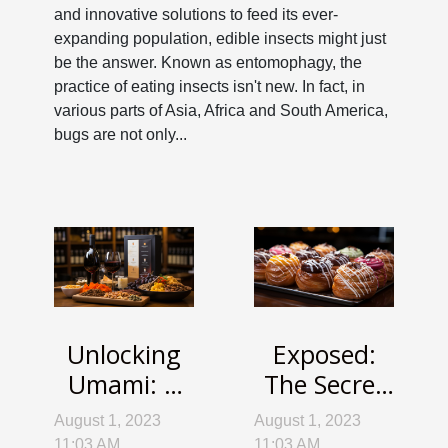
and innovative solutions to feed its ever-
expanding population, edible insects might just
be the answer. Known as entomophagy, the
practice of eating insects isn't new. In fact, in
various parts of Asia, Africa and South America,
bugs are not only...
Unlocking
Exposed:
Umami: A
The Secret
Deep Dive
Science
August 1, 2023
August 1, 2023
into the
Behind
11:03 AM
11:03 AM