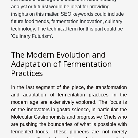
analyst or futurist would be ideal for providing
insights on this matter. SEO keywords could include
future food trends, fermentation innovation, culinary
technology. The technical term for this part could be
'Culinary Futurism'.
The Modern Evolution and
Adaptation of Fermentation
Practices
In the last segment of the piece, the transformation
and adaptation of fermentation practices in the
modern age are extensively explored. The focus is
on the innovators in gastro-science, in particular, the
Molecular Gastronomists and progressive Chefs who
are pushing the boundaries of what is possible with
fermented foods. These pioneers are not merely