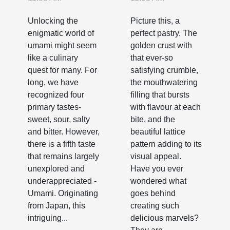
Fifth Taste
Perfect
Unlocking the
Picture this, a
Pastries
enigmatic world of
perfect pastry. The
umami might seem
golden crust with
like a culinary
that ever-so
quest for many. For
satisfying crumble,
long, we have
the mouthwatering
recognized four
filling that bursts
primary tastes-
with flavour at each
sweet, sour, salty
bite, and the
and bitter. However,
beautiful lattice
there is a fifth taste
pattern adding to its
that remains largely
visual appeal.
unexplored and
Have you ever
underappreciated -
wondered what
Umami. Originating
goes behind
from Japan, this
creating such
intriguing...
delicious marvels?