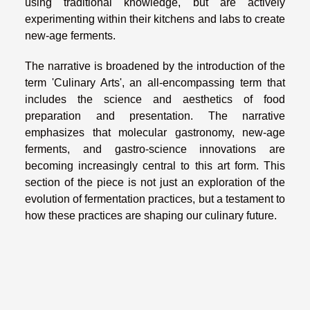
using traditional knowledge, but are actively
experimenting within their kitchens and labs to create
new-age ferments.
The narrative is broadened by the introduction of the
term 'Culinary Arts', an all-encompassing term that
includes the science and aesthetics of food
preparation and presentation. The narrative
emphasizes that molecular gastronomy, new-age
ferments, and gastro-science innovations are
becoming increasingly central to this art form. This
section of the piece is not just an exploration of the
evolution of fermentation practices, but a testament to
how these practices are shaping our culinary future.