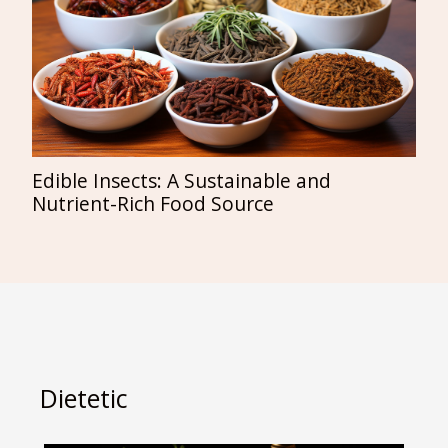
Edible Insects: A Sustainable and
Nutrient-Rich Food Source
Dietetic