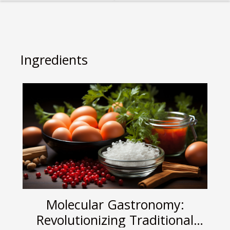
Reviving Ancient
Pastries
Culinary
Techniques
Ingredients
Molecular Gastronomy:
Revolutionizing Traditional