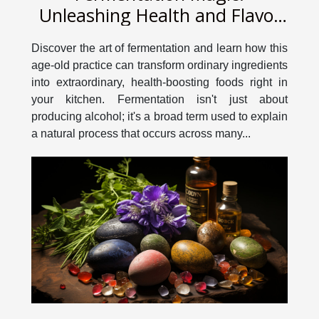
Unleashing Health and Flavor
in Your Kitchen
Discover the art of fermentation and learn how this
age-old practice can transform ordinary ingredients
into extraordinary, health-boosting foods right in
your kitchen. Fermentation isn't just about
producing alcohol; it's a broad term used to explain
a natural process that occurs across many...