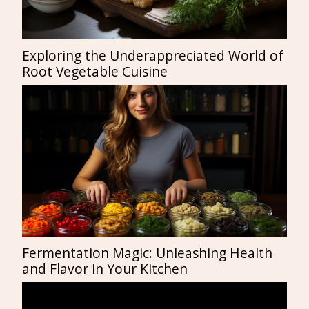
Exploring the Underappreciated World of
Root Vegetable Cuisine
Fermentation Magic: Unleashing Health
and Flavor in Your Kitchen