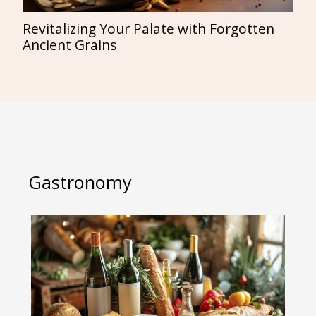
Revitalizing Your Palate with Forgotten
Ancient Grains
Gastronomy