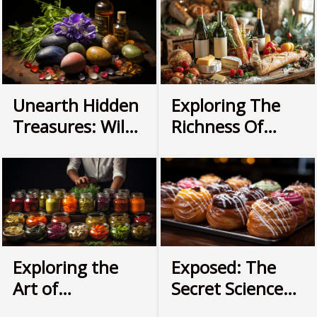
into the rich history surrounding fermented foods:
their origins, impacts on health and culture,
popular variations around the world, and modern
applications in culinary arts. Prepare to embark
on an enlightening journey that explores how
this age-old food preservation technique has
Unearth Hidden
Exploring The
evolved over time while continuing to be a
Treasures: Wild
Richness Of
crucial part of our dietary habits. The Origins of
Foraging for
French Gourmet
Fermented Foods Peering back through the
Everyday
Cuisine Through
annals of culinary history, we find that the roots of
fermentation as a food preservation method...
Cooking
An Online Store
Exploring the
Exposed: The
Art of
Secret Science
Fermentation:
Behind Perfect