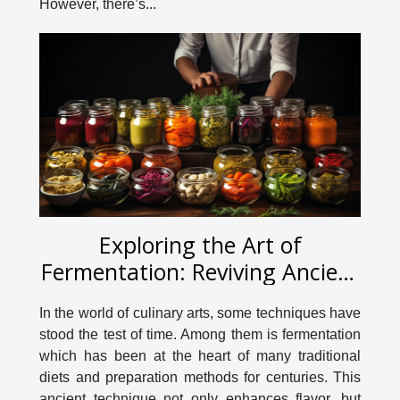
However, there’s...
Exploring the Art of
Fermentation: Reviving Ancient
Culinary Techniques
In the world of culinary arts, some techniques have
stood the test of time. Among them is fermentation
which has been at the heart of many traditional
diets and preparation methods for centuries. This
ancient technique not only enhances flavor, but