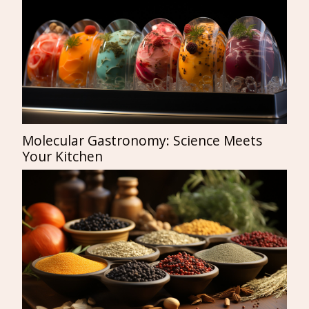
Molecular Gastronomy: Science Meets
Your Kitchen