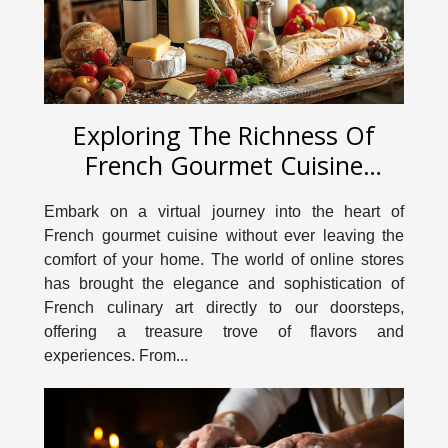
Exploring The Richness Of
French Gourmet Cuisine
Through An Online Store
Embark on a virtual journey into the heart of
French gourmet cuisine without ever leaving the
comfort of your home. The world of online stores
has brought the elegance and sophistication of
French culinary art directly to our doorsteps,
offering a treasure trove of flavors and
experiences. From...