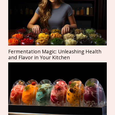
Fermentation Magic: Unleashing Health
and Flavor in Your Kitchen