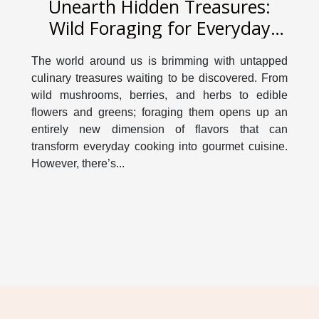
Unearth Hidden Treasures:
Wild Foraging for Everyday
Cooking
The world around us is brimming with untapped
culinary treasures waiting to be discovered. From
wild mushrooms, berries, and herbs to edible
flowers and greens; foraging them opens up an
entirely new dimension of flavors that can
transform everyday cooking into gourmet cuisine.
However, there’s...