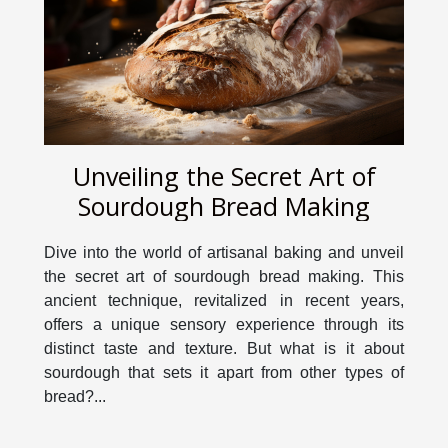
Unveiling the Secret Art of
Sourdough Bread Making
Dive into the world of artisanal baking and unveil
the secret art of sourdough bread making. This
ancient technique, revitalized in recent years,
offers a unique sensory experience through its
distinct taste and texture. But what is it about
sourdough that sets it apart from other types of
bread?...