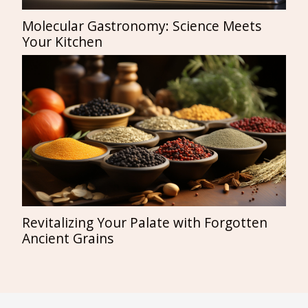
Molecular Gastronomy: Science Meets
Your Kitchen
Revitalizing Your Palate with Forgotten
Ancient Grains