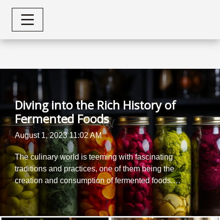
Diving into the Rich History of
Fermented Foods
August 1, 2023 11:02 AM
The culinary world is teeming with fascinating
traditions and practices, one of them being the
creation and consumption of fermented foods.
With a history that spans centuries, these tangy
delights have not only shaped diets but also
societies across the globe. This article delves