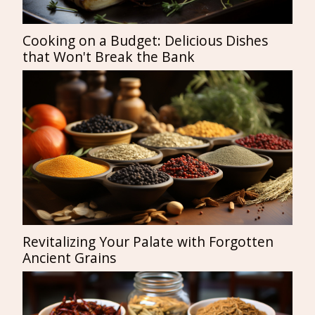
Cooking on a Budget: Delicious Dishes
that Won't Break the Bank
Revitalizing Your Palate with Forgotten
Ancient Grains