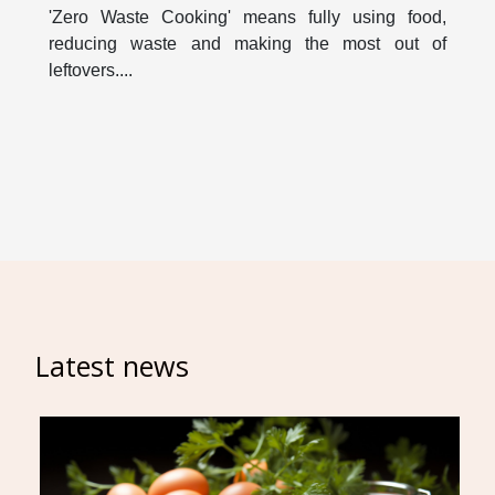
'Zero Waste Cooking' means fully using food,
reducing waste and making the most out of
leftovers....
Latest news