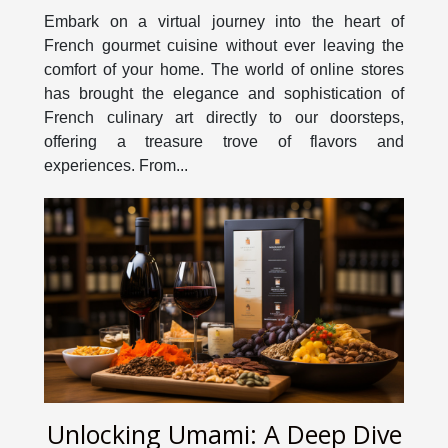
Through An Online Store
Embark on a virtual journey into the heart of
French gourmet cuisine without ever leaving the
comfort of your home. The world of online stores
has brought the elegance and sophistication of
French culinary art directly to our doorsteps,
offering a treasure trove of flavors and
experiences. From...
Unlocking Umami: A Deep Dive