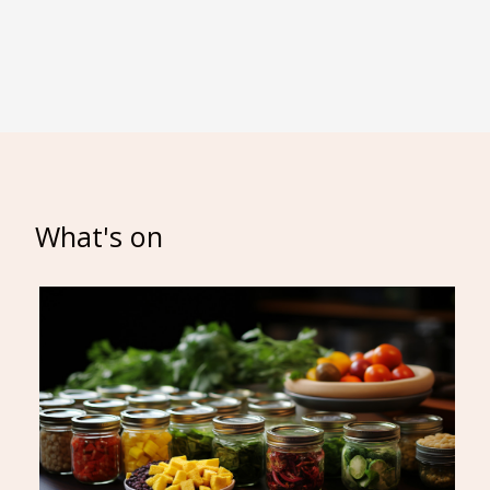
What's on