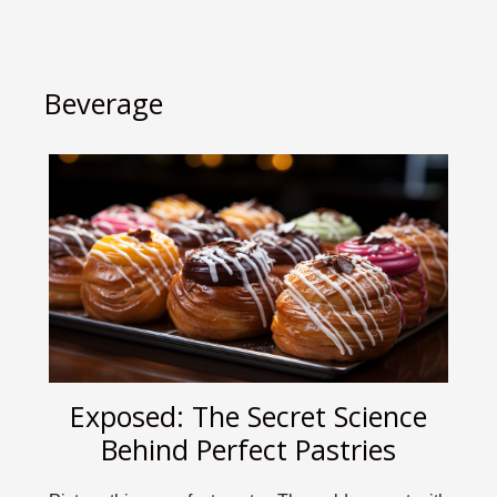
Beverage
Exposed: The Secret Science
Behind Perfect Pastries