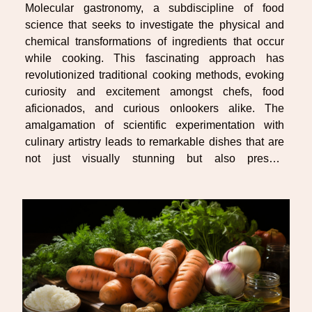
Molecular gastronomy, a subdiscipline of food
science that seeks to investigate the physical and
chemical transformations of ingredients that occur
while cooking. This fascinating approach has
revolutionized traditional cooking methods, evoking
curiosity and excitement amongst chefs, food
aficionados, and curious onlookers alike. The
amalgamation of scientific experimentation with
culinary artistry leads to remarkable dishes that are
not just visually stunning but also present
heightened sensory experiences for the palate. Get
ready to embark on an explorative journey through
this...