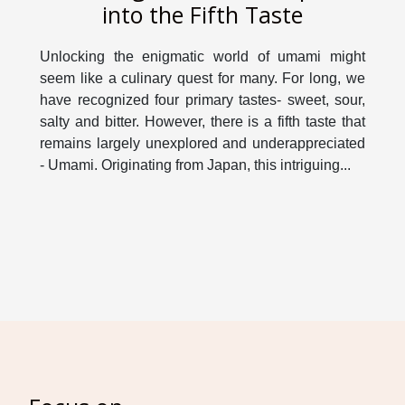
into the Fifth Taste
Unlocking the enigmatic world of umami might
seem like a culinary quest for many. For long, we
have recognized four primary tastes- sweet, sour,
salty and bitter. However, there is a fifth taste that
remains largely unexplored and underappreciated
- Umami. Originating from Japan, this intriguing...