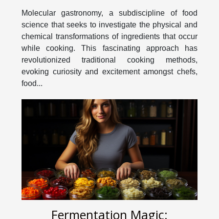
Cooking Methods
Molecular gastronomy, a subdiscipline of food
science that seeks to investigate the physical and
chemical transformations of ingredients that occur
while cooking. This fascinating approach has
revolutionized traditional cooking methods,
evoking curiosity and excitement amongst chefs,
food...
Fermentation Magic: