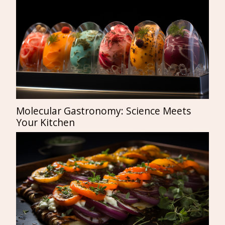
Molecular Gastronomy: Science Meets
Your Kitchen