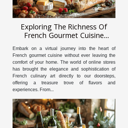
Exploring The Richness Of
French Gourmet Cuisine
Through An Online Store
Embark on a virtual journey into the heart of
French gourmet cuisine without ever leaving the
comfort of your home. The world of online stores
has brought the elegance and sophistication of
French culinary art directly to our doorsteps,
offering a treasure trove of flavors and
experiences. From...