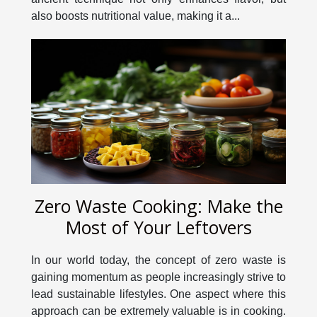
also boosts nutritional value, making it a...
Zero Waste Cooking: Make the
Most of Your Leftovers
In our world today, the concept of zero waste is
gaining momentum as people increasingly strive to
lead sustainable lifestyles. One aspect where this
approach can be extremely valuable is in cooking.