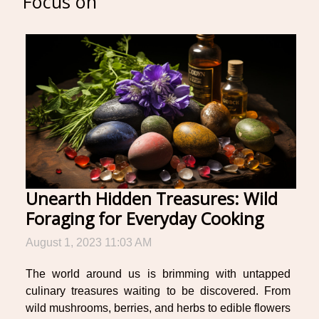
Focus on
Unearth Hidden Treasures: Wild
Foraging for Everyday Cooking
August 1, 2023 11:03 AM
The world around us is brimming with untapped
culinary treasures waiting to be discovered. From
wild mushrooms, berries, and herbs to edible flowers