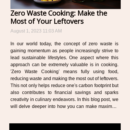
Zero Waste Cooking: Make the
Most of Your Leftovers
August 1, 2023 11:03 AM
In our world today, the concept of zero waste is
gaining momentum as people increasingly strive to
lead sustainable lifestyles. One aspect where this
approach can be extremely valuable is in cooking.
'Zero Waste Cooking' means fully using food,
reducing waste and making the most out of leftovers.
This not only helps reduce one's carbon footprint but
also contributes to financial savings and sparks
creativity in culinary endeavors. In this blog post, we
will delve deeper into how you can make maximum
use of your kitchen scraps and leftovers for
innovative meals while minimizing wastage...