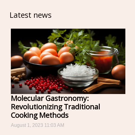
Latest news
Molecular Gastronomy:
Revolutionizing Traditional
Cooking Methods
August 1, 2023 11:03 AM