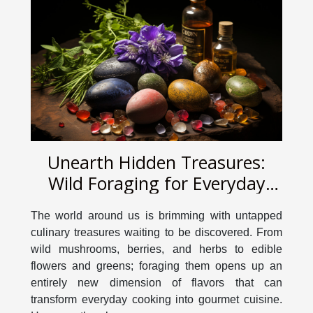
Unearth Hidden Treasures:
Wild Foraging for Everyday
Cooking
The world around us is brimming with untapped
culinary treasures waiting to be discovered. From
wild mushrooms, berries, and herbs to edible
flowers and greens; foraging them opens up an
entirely new dimension of flavors that can
transform everyday cooking into gourmet cuisine.