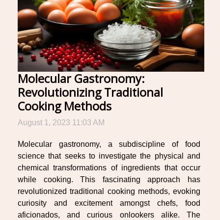
Molecular Gastronomy:
Revolutionizing Traditional
Cooking Methods
August 1, 2023 11:03 AM
Molecular gastronomy, a subdiscipline of food
science that seeks to investigate the physical and
chemical transformations of ingredients that occur
while cooking. This fascinating approach has
revolutionized traditional cooking methods, evoking
curiosity and excitement amongst chefs, food
aficionados, and curious onlookers alike. The