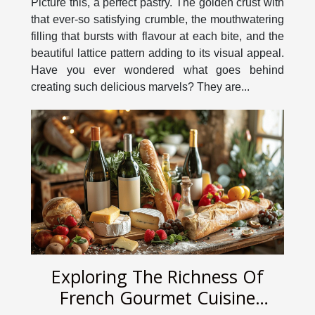
Picture this, a perfect pastry. The golden crust with
that ever-so satisfying crumble, the mouthwatering
filling that bursts with flavour at each bite, and the
beautiful lattice pattern adding to its visual appeal.
Have you ever wondered what goes behind
creating such delicious marvels? They are...
Exploring The Richness Of
French Gourmet Cuisine