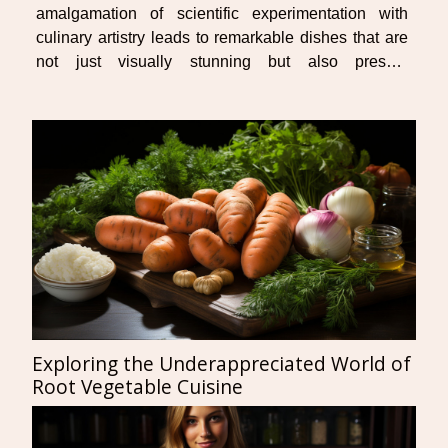
amalgamation of scientific experimentation with
culinary artistry leads to remarkable dishes that are
not just visually stunning but also present
heightened sensory experiences for the palate. Get
ready to embark on an explorative journey through
this...
Exploring the Underappreciated World of
Root Vegetable Cuisine